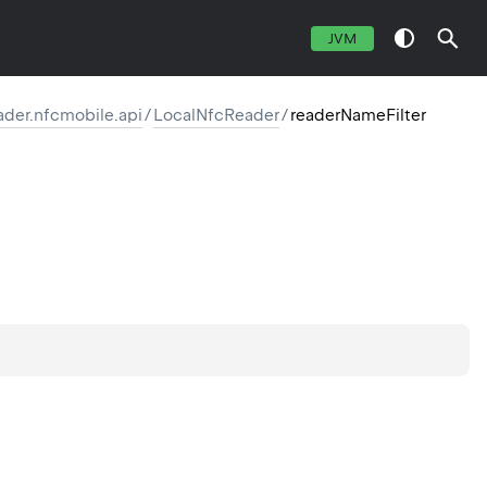
JVM
eader.nfcmobile.api
/
LocalNfcReader
/
readerNameFilter