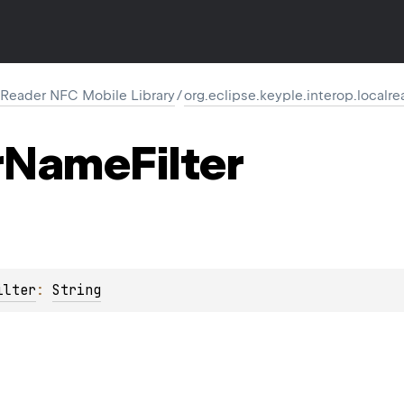
 Reader NFC Mobile Library
/
org.eclipse.keyple.interop.localr
r
Name
Filter
ilter
: 
String