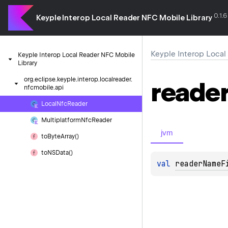
0.1.6
Keyple Interop Local Reader NFC Mobile Library
Keyple Interop Local
Keyple
Interop
Local
Reader
NFC
Mobile
Library
org.
eclipse.
keyple.
interop.
localreader.
reade
nfcmobile.
api
Local
Nfc
Reader
Multiplatform
Nfc
Reader
jvm
to
Byte
Array()
to
NSData()
val 
readerNameF