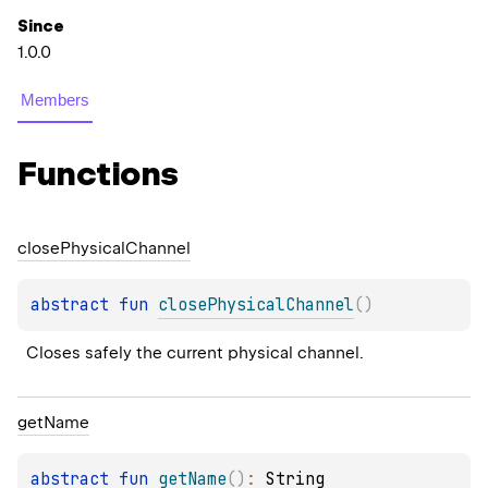
Since
1.0.0
Members
Functions
close
Physical
Channel
abstract 
fun 
closePhysicalChannel
(
)
Closes safely the current physical channel.
get
Name
abstract 
fun 
getName
(
)
: 
String