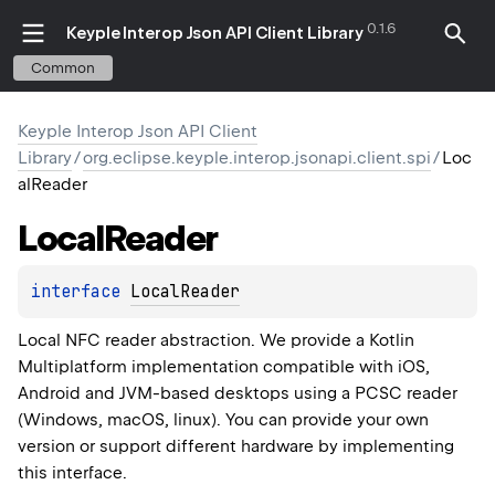
0.1.6
Keyple Interop Json API Client Library
Common
Keyple Interop Json API Client
Library
/
org.eclipse.keyple.interop.jsonapi.client.spi
/
Loc
alReader
Local
Reader
interface 
LocalReader
Local NFC reader abstraction. We provide a Kotlin
Multiplatform implementation compatible with iOS,
Android and JVM-based desktops using a PCSC reader
(Windows, macOS, linux). You can provide your own
version or support different hardware by implementing
this interface.