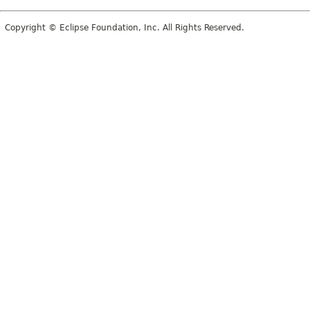
Copyright © Eclipse Foundation, Inc. All Rights Reserved.