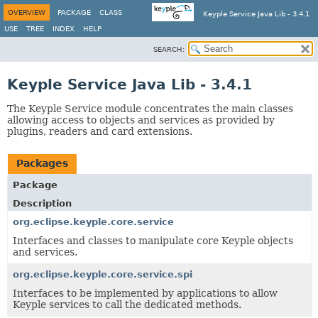
OVERVIEW
PACKAGE
CLASS
Keyple Service Java Lib - 3.4.1
USE
TREE
INDEX
HELP
SEARCH:
Keyple Service Java Lib - 3.4.1
The Keyple Service module concentrates the main classes
allowing access to objects and services as provided by
plugins, readers and card extensions.
Packages
Package
Description
org.eclipse.keyple.core.service
Interfaces and classes to manipulate core Keyple objects
and services.
org.eclipse.keyple.core.service.spi
Interfaces to be implemented by applications to allow
Keyple services to call the dedicated methods.