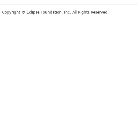
Copyright © Eclipse Foundation, Inc. All Rights Reserved.