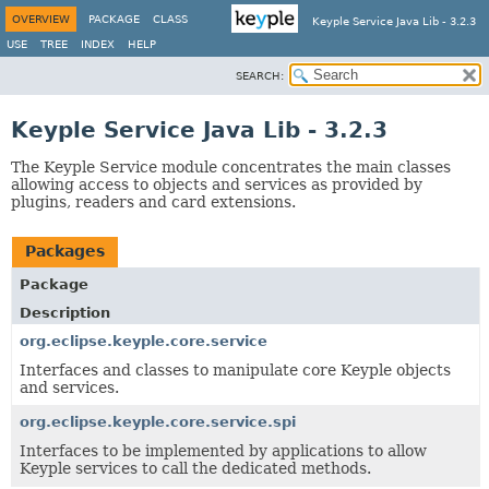
OVERVIEW
PACKAGE
CLASS
Keyple Service Java Lib - 3.2.3
USE
TREE
INDEX
HELP
SEARCH:
Keyple Service Java Lib - 3.2.3
The Keyple Service module concentrates the main classes
allowing access to objects and services as provided by
plugins, readers and card extensions.
Packages
Package
Description
org.eclipse.keyple.core.service
Interfaces and classes to manipulate core Keyple objects
and services.
org.eclipse.keyple.core.service.spi
Interfaces to be implemented by applications to allow
Keyple services to call the dedicated methods.