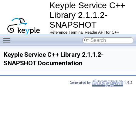
Keyple Service C++
Library 2.1.1.2-
SNAPSHOT
Reference Terminal Reader API for C++
Toggle main menu visibility
Keyple Service C++ Library 2.1.1.2-
SNAPSHOT Documentation
Generated by
1.9.2