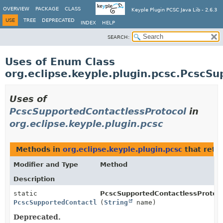
OVERVIEW
PACKAGE
CLASS
Keyple Plugin PCSC Java Lib - 2.6.3
USE
TREE
DEPRECATED
INDEX
HELP
SEARCH:
Uses of Enum Class
org.eclipse.keyple.plugin.pcsc.PcscS
Uses of
PcscSupportedContactlessProtocol
in
org.eclipse.keyple.plugin.pcsc
Methods in
org.eclipse.keyple.plugin.pcsc
that retu
Modifier and Type
Method
Description
static
PcscSupportedContactlessProtoco
PcscSupportedContactlessProtocol
(
String
name)
Deprecated.