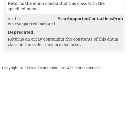
Returns the enum constant of this class with the
specified name.
static
PcscSupportedContactlessProtoco
PcscSupportedContactlessProtocol
[]
Deprecated.
Returns an array containing the constants of this enum
class, in the order they are declared.
Copyright © Eclipse Foundation, Inc. All Rights Reserved.