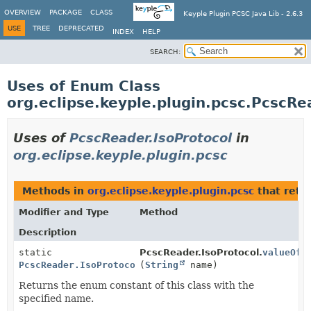
OVERVIEW
PACKAGE
CLASS
Keyple Plugin PCSC Java Lib - 2.6.3
USE
TREE
DEPRECATED
INDEX
HELP
SEARCH:
Uses of Enum Class
org.eclipse.keyple.plugin.pcsc.PcscRe
Uses of
PcscReader.IsoProtocol
in
org.eclipse.keyple.plugin.pcsc
Methods in
org.eclipse.keyple.plugin.pcsc
that retu
Modifier and Type
Method
Description
static
PcscReader.IsoProtocol.
valueOf
PcscReader.IsoProtocol
(
String
name)
Returns the enum constant of this class with the
specified name.