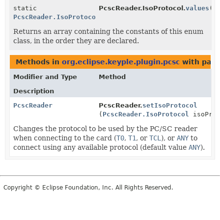
static
PcscReader.IsoProtocol.
values
()
PcscReader.IsoProtocol
[]
Returns an array containing the constants of this enum
class, in the order they are declared.
Methods in
org.eclipse.keyple.plugin.pcsc
with para
Modifier and Type
Method
Description
PcscReader
PcscReader.
setIsoProtocol
(
PcscReader.IsoProtocol
isoProt
Changes the protocol to be used by the PC/SC reader
when connecting to the card (
T0
,
T1
, or
TCL
), or
ANY
to
connect using any available protocol (default value
ANY
).
Copyright © Eclipse Foundation, Inc. All Rights Reserved.