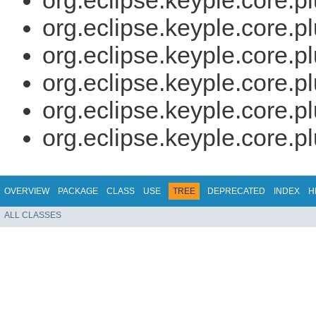
org.eclipse.keyple.core.p
org.eclipse.keyple.core.p
org.eclipse.keyple.core.p
org.eclipse.keyple.core.p
org.eclipse.keyple.core.p
org.eclipse.keyple.core.p
OVERVIEW
PACKAGE
CLASS
USE
TREE
DEPRECATED
INDEX
H
ALL CLASSES