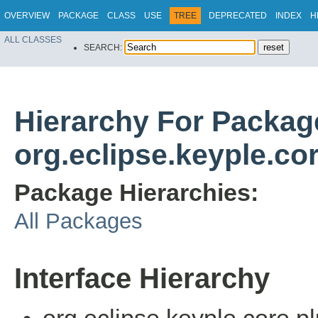
OVERVIEW
PACKAGE
CLASS
USE
TREE
DEPRECATED
INDEX
H
ALL CLASSES
SEARCH:
Hierarchy For Packag
org.eclipse.keyple.co
Package Hierarchies:
All Packages
Interface Hierarchy