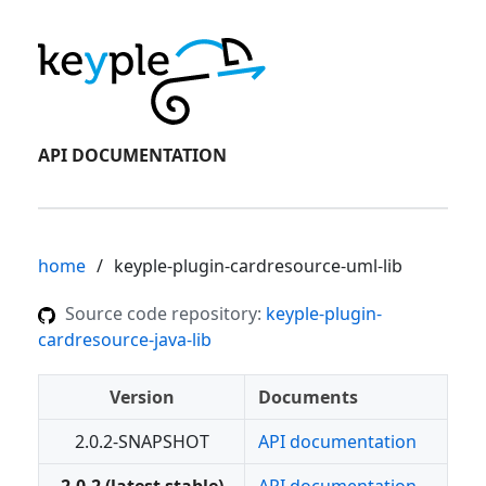
API DOCUMENTATION
home
keyple-plugin-cardresource-uml-lib
Source code repository:
keyple-plugin-
cardresource-java-lib
Version
Documents
2.0.2-SNAPSHOT
API documentation