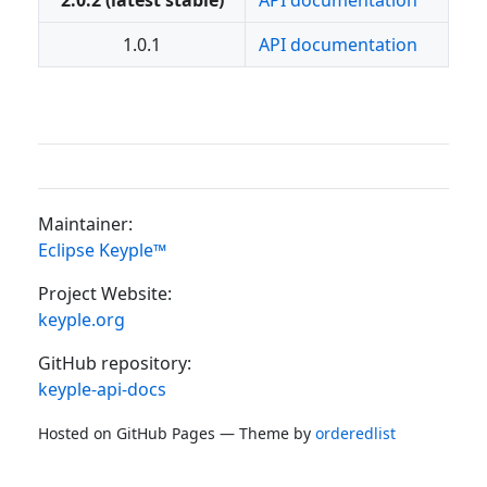
2.0.2 (latest stable)
API documentation
1.0.1
API documentation
Maintainer:
Eclipse Keyple™
Project Website:
keyple.org
GitHub repository:
keyple-api-docs
Hosted on GitHub Pages — Theme by
orderedlist