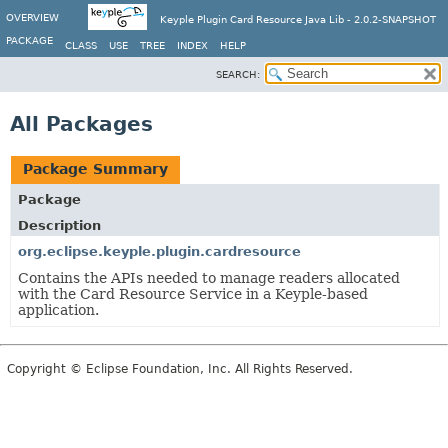
OVERVIEW
Keyple Plugin Card Resource Java Lib - 2.0.2-SNAPSHOT
PACKAGE
CLASS
USE
TREE
INDEX
HELP
SEARCH:
All Packages
Package Summary
Package
Description
org.eclipse.keyple.plugin.cardresource
Contains the APIs needed to manage readers allocated
with the Card Resource Service in a Keyple-based
application.
Copyright © Eclipse Foundation, Inc. All Rights Reserved.