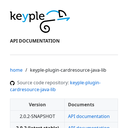
API DOCUMENTATION
home
keyple-plugin-cardresource-java-lib
Source code repository:
keyple-plugin-
cardresource-java-lib
Version
Documents
2.0.2-SNAPSHOT
API documentation