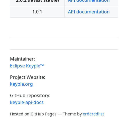
2.0.2 (latest stable)
API documentation
1.0.1
API documentation
Maintainer:
Eclipse Keyple™
Project Website:
keyple.org
GitHub repository:
keyple-api-docs
Hosted on GitHub Pages — Theme by
orderedlist