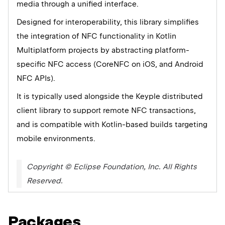
media through a unified interface.
Designed for interoperability, this library simplifies
the integration of NFC functionality in Kotlin
Multiplatform projects by abstracting platform-
specific NFC access (CoreNFC on iOS, and Android
NFC APIs).
It is typically used alongside the Keyple distributed
client library to support remote NFC transactions,
and is compatible with Kotlin-based builds targeting
mobile environments.
Copyright © Eclipse Foundation, Inc. All Rights
Reserved.
Packages