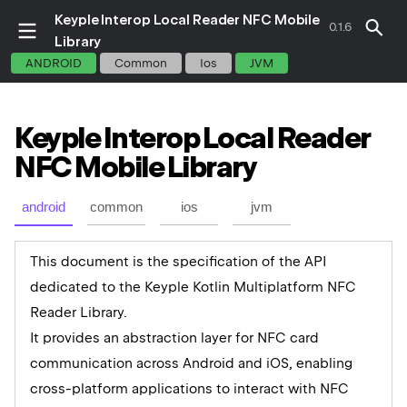
Keyple Interop Local Reader NFC Mobile
0.1.6
Library
ANDROID
Common
Ios
JVM
Keyple
Interop
Local
Reader
NFC
Mobile
Library
android
common
ios
jvm
This document is the specification of the API
dedicated to the Keyple Kotlin Multiplatform NFC
Reader Library.
It provides an abstraction layer for NFC card
communication across Android and iOS, enabling
cross-platform applications to interact with NFC