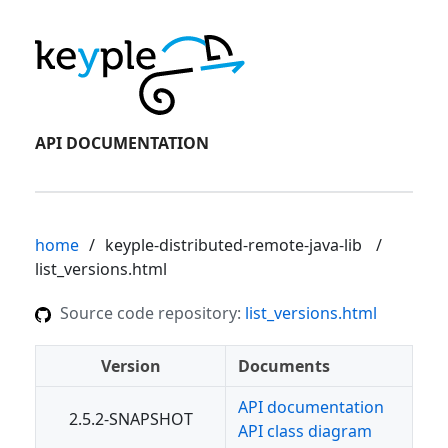
API DOCUMENTATION
home
keyple-distributed-remote-java-lib
list_versions.html
Source code repository:
list_versions.html
Version
Documents
API documentation
2.5.2-SNAPSHOT
API class diagram