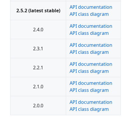
API documentation
2.5.2 (latest stable)
API class diagram
API documentation
2.4.0
API class diagram
API documentation
2.3.1
API class diagram
API documentation
2.2.1
API class diagram
API documentation
2.1.0
API class diagram
API documentation
2.0.0
API class diagram