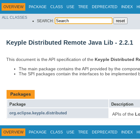
OVERVIEW
PACKAGE
CLASS
USE
TREE
DEPRECATED
INDEX
H
ALL CLASSES
SEARCH:
Keyple Distributed Remote Java Lib - 2.2.1
This document is the API specification of the
Keyple Distributed 
The main package contains the API provided by the compone
The SPI packages contain the interfaces to be implemented b
Packages
Package
Description
org.eclipse.keyple.distributed
APIs of the
Lo
OVERVIEW
PACKAGE
CLASS
USE
TREE
DEPRECATED
INDEX
H