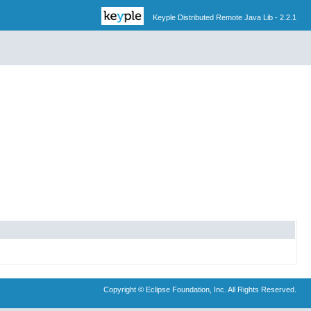
Keyple Distributed Remote Java Lib - 2.2.1
Copyright © Eclipse Foundation, Inc. All Rights Reserved.