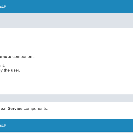
ELP
Remote
component.
nt.
y the user.
cal Service
components.
ELP