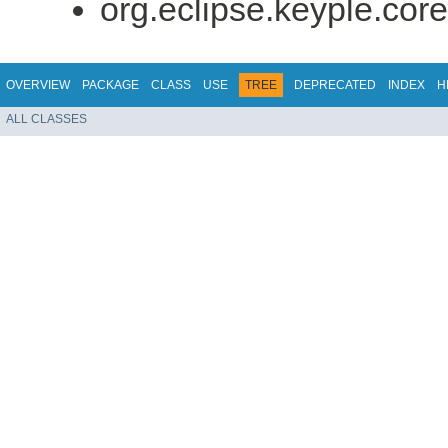
org.eclipse.keyple.core
OVERVIEW
PACKAGE
CLASS
USE
TREE
DEPRECATED
INDEX
H
ALL CLASSES