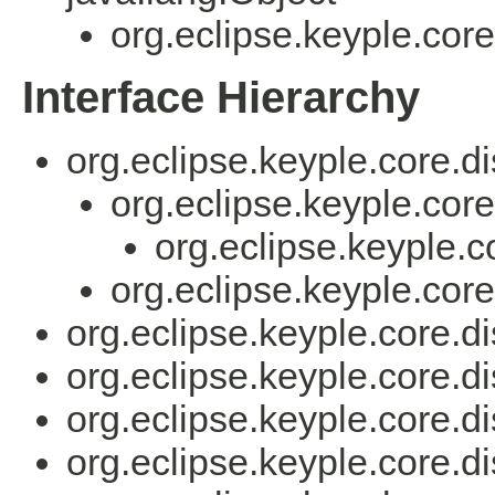
org.eclipse.keyple.core
Interface Hierarchy
org.eclipse.keyple.core.di
org.eclipse.keyple.core
org.eclipse.keyple.c
org.eclipse.keyple.core
org.eclipse.keyple.core.di
org.eclipse.keyple.core.di
org.eclipse.keyple.core.di
org.eclipse.keyple.core.di