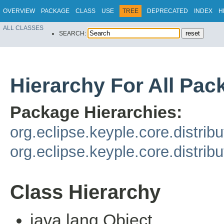
OVERVIEW
PACKAGE
CLASS
USE
TREE
DEPRECATED
INDEX
H
ALL CLASSES
SEARCH:
Hierarchy For All Pac
Package Hierarchies:
org.eclipse.keyple.core.distrib
org.eclipse.keyple.core.distrib
Class Hierarchy
java.lang.Object