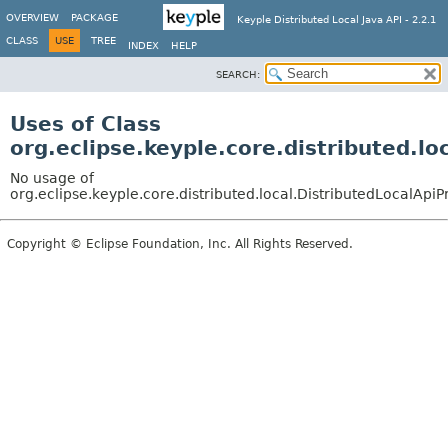
OVERVIEW
PACKAGE
Keyple Distributed Local Java API - 2.2.1
CLASS
USE
TREE
INDEX
HELP
SEARCH:
Uses of Class
org.eclipse.keyple.core.distributed.lo
No usage of
org.eclipse.keyple.core.distributed.local.DistributedLocalApiP
Copyright © Eclipse Foundation, Inc. All Rights Reserved.