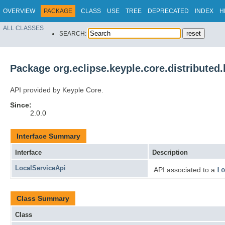
OVERVIEW
PACKAGE
CLASS
USE
TREE
DEPRECATED
INDEX
H
ALL CLASSES
SEARCH:
Package org.eclipse.keyple.core.distributed.
API provided by Keyple Core.
Since:
2.0.0
Interface Summary
Interface
Description
LocalServiceApi
API associated to a
Lo
Class Summary
Class