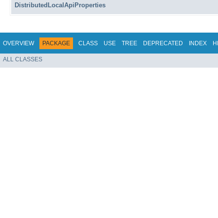
DistributedLocalApiProperties
OVERVIEW
PACKAGE
CLASS
USE
TREE
DEPRECATED
INDEX
H
ALL CLASSES