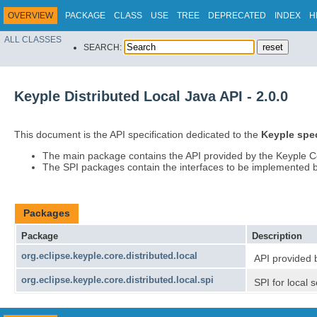
OVERVIEW
PACKAGE
CLASS
USE
TREE
DEPRECATED
INDEX
H
ALL CLASSES
SEARCH:
Keyple Distributed Local Java API - 2.0.0
This document is the API specification dedicated to the
Keyple spec
The main package contains the API provided by the Keyple 
The SPI packages contain the interfaces to be implemented by 
Packages
Package
Description
org.eclipse.keyple.core.distributed.local
API provided 
org.eclipse.keyple.core.distributed.local.spi
SPI for local 