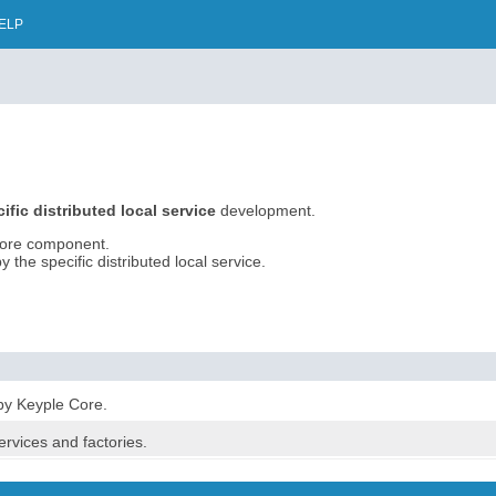
ELP
ific distributed local service
development.
Core component.
the specific distributed local service.
by Keyple Core.
services and factories.