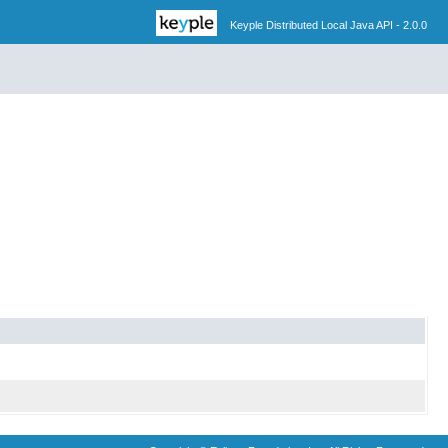
Keyple Distributed Local Java API - 2.0.0