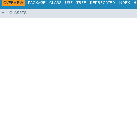
OVERVIEW
PACKAGE
CLASS
USE
TREE
DEPRECATED
INDEX
H
ALL CLASSES