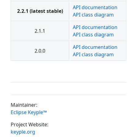
API documentation
2.2.1 (latest stable)
API class diagram
API documentation
2.1.1
API class diagram
API documentation
2.0.0
API class diagram
Maintainer:
Eclipse Keyple™
Project Website:
keyple.org