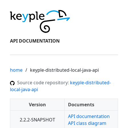
API DOCUMENTATION
home
keyple-distributed-local-java-api
Source code repository:
keyple-distributed-
local-java-api
Version
Documents
API documentation
2.2.2-SNAPSHOT
API class diagram