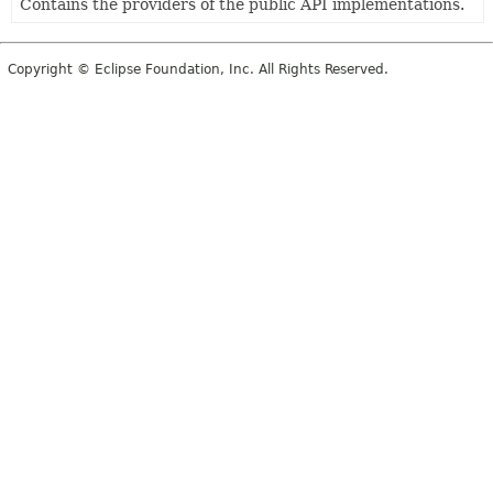
Contains the providers of the public API implementations.
Copyright © Eclipse Foundation, Inc. All Rights Reserved.