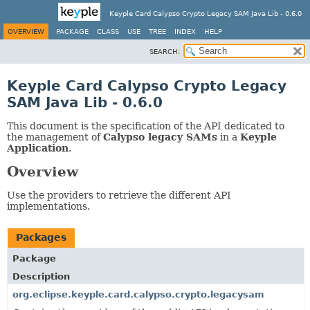
Keyple Card Calypso Crypto Legacy SAM Java Lib - 0.6.0
OVERVIEW
PACKAGE
CLASS
USE
TREE
INDEX
HELP
SEARCH:
Keyple Card Calypso Crypto Legacy
SAM Java Lib - 0.6.0
This document is the specification of the API dedicated to
the management of
Calypso legacy SAMs
in a
Keyple
Application
.
Overview
Use the providers to retrieve the different API
implementations.
Packages
Package
Description
org.eclipse.keyple.card.calypso.crypto.legacysam